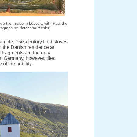
ve tile, made in Lübeck, with Paul the
tograph by Natascha Mehler).
example, 16
-century tiled stoves
th
, the Danish residence at
 fragments are the only
rn Germany, however, tiled
f the nobility.