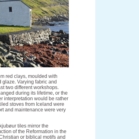
rom red clays, moulded with
d glaze. Varying fabric and
ast two different workshops.
anged during its lifetime, or the
r interpretation would be rather
tiled stoves from Iceland were
ort and maintenance were very
jubøur tiles mirror the
uction of the Reformation in the
Christian or biblical motifs and