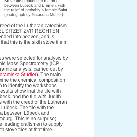
Stove tile produced in the area
between Lübeck and Bremen, with
the relief of probably a female Saint
(photograph by Natascha Mehler).
creed of the Lutheran catechism.
HIMEL SITZET ZVR RECHTEN
ed into heaven, and is
hat this is the sixth stove tile in
les were selected for analysis by
mic Mass Spectrometry (ICP-
amic analysis, carried out by
Keramiska Studier
). The main
rmine the chemical composition
im to identify the workshops
esults show that the tile with
eck, and the tile with Judith
le with the creed of the Lutheran
 Lübeck. The tile with the
rea between Lübeck and
burg. This is no surprise;
e leading craftsmen to supply
 stove tiles at that time.