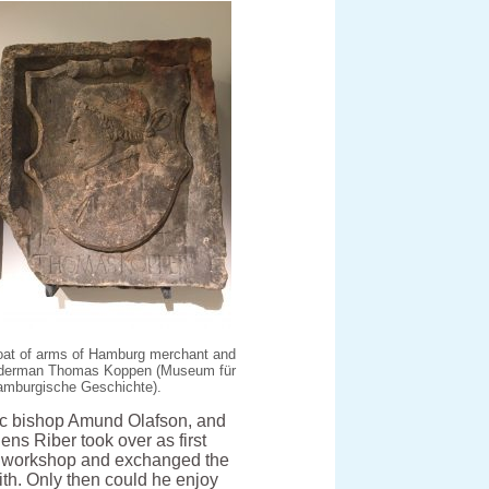
at of arms of Hamburg merchant and
lderman Thomas Koppen (Museum für
amburgische Geschichte).
olic bishop Amund Olafson, and
ens Riber took over as first
nt workshop and exchanged the
ith. Only then could he enjoy