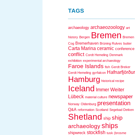
TAGS
archaeozoology
archaeology
art
Bremen
history
Bergen
Bremen
Bremerhaven
Cog
Brüning Rulves
butter
Carta Marina
ceramic
conference
conflict
Cordt Hemeling
Denmark
exhibition
experimental archaeology
Faroe Islands
fish
Gerdt Breker
Hafnarfjörður
Gerdt Hemeling
gyrfalcon
Hamburg
historical recipe
Iceland
Immer Weiter
newspaper
Lübeck
material culture
presentation
Norway
Oldenburg
Q&A
reformation
Scotland
Segebad Detken
Shetland
ship
ship
ships
archaeology
stockfish
shipwreck
tusk (brosme