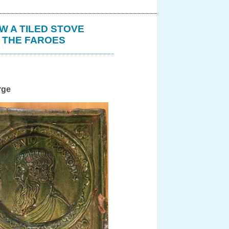
W A TILED STOVE
N THE FAROES
rge