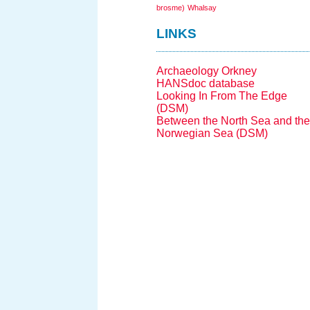
brosme)
Whalsay
LINKS
Archaeology Orkney
HANSdoc database
Looking In From The Edge
(DSM)
Between the North Sea and the
Norwegian Sea (DSM)