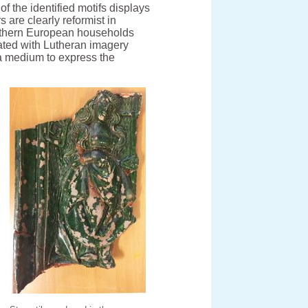
f the identified motifs displays
s are clearly reformist in
thern European households
rated with Lutheran imagery
a medium to express the