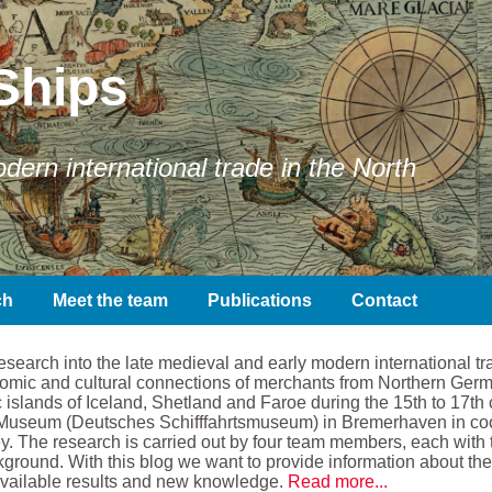
Ships
ern international trade in the North
ch
Meet the team
Publications
Contact
earch into the late medieval and early modern international tra
conomic and cultural connections of merchants from Northern Ger
 islands of Iceland, Shetland and Faroe during the 15th to 17th 
Museum (Deutsches Schifffahrtsmuseum) in Bremerhaven in coope
. The research is carried out by four team members, each with t
kground. With this blog we want to provide information about the 
available results and new knowledge.
Read more...