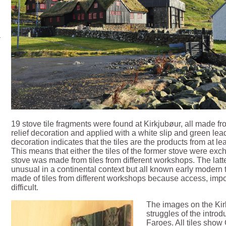
19 stove tile fragments were found at Kirkjubøur, all made f
relief decoration and applied with a white slip and green lea
decoration indicates that the tiles are the products from at le
This means that either the tiles of the former stove were exch
stove was made from tiles from different workshops. The latte
unusual in a continental context but all known early modern 
made of tiles from different workshops because access, imp
difficult.
The images on the Kirk
struggles of the introd
Faroes. All tiles show 