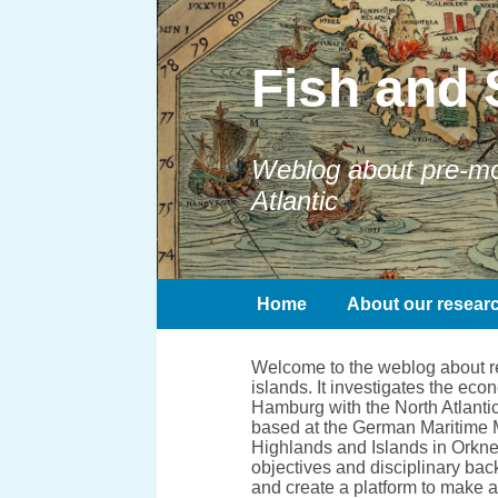
Fish and 
Weblog about pre-mod
Atlantic
Home
About our resear
Welcome to the weblog about res
islands. It investigates the e
Hamburg with the North Atlantic
based at the German Maritime 
Highlands and Islands in Orkney
objectives and disciplinary bac
and create a platform to make 