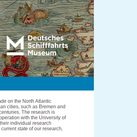
de on the North Atlantic
man cities, such as Bremen and
centuries. The research is
ration with the University of
heir individual research
current state of our research,