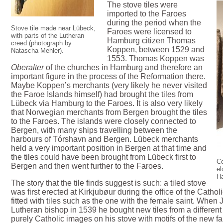
The stove tiles were
imported to the Faroes
during the period when the
Stove tile made near Lübeck,
Faroes were licensed to
with parts of the Lutheran
Hamburg citizen Thomas
creed (photograph by
Koppen, between 1529 and
Natascha Mehler).
1553. Thomas Koppen was
Oberalter
of the churches in Hamburg and therefore an
important figure in the process of the Reformation there.
Maybe Koppen’s merchants (very likely he never visited
the Faroe Islands himself) had brought the tiles from
Lübeck via Hamburg to the Faroes. It is also very likely
that Norwegian merchants from Bergen brought the tiles
to the Faroes. The islands were closely connected to
Bergen, with many ships travelling between the
harbours of Tórshavn and Bergen. Lübeck merchants
held a very important position in Bergen at that time and
the tiles could have been brought from Lübeck first to
Co
Bergen and then went further to the Faroes.
e
H
The story that the tile finds suggest is such: a tiled stove
was first erected at Kirkjubøur during the office of the Cath
fitted with tiles such as the one with the female saint. When J
Lutheran bishop in 1539 he bought new tiles from a differe
purely Catholic images on his stove with motifs of the new fa