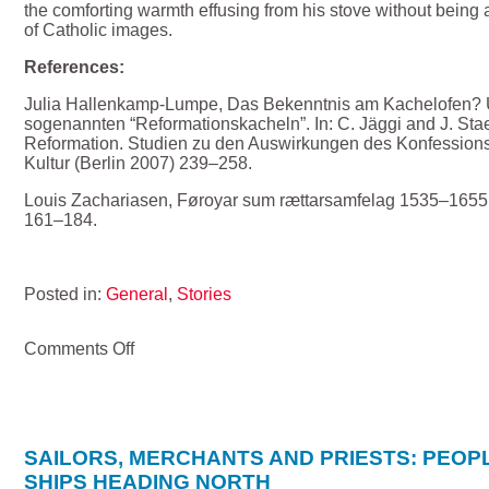
the comforting warmth effusing from his stove without being 
of Catholic images.
References:
Julia Hallenkamp-Lumpe, Das Bekenntnis am Kachelofen?
sogenannten “Reformationskacheln”. In: C. Jäggi and J. Stae
Reformation. Studien zu den Auswirkungen des Konfessions
Kultur (Berlin 2007) 239–258.
Louis Zachariasen, Føroyar sum rættarsamfelag 1535–1655
161–184.
Posted in:
General
,
Stories
on
Comments Off
Keeping
the
Faroese
bishop
warm
SAILORS, MERCHANTS AND PRIESTS: PEOP
–
SHIPS HEADING NORTH
how