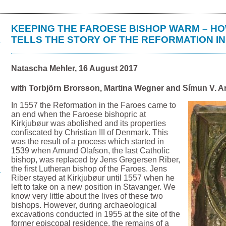
KEEPING THE FAROESE BISHOP WARM – HO
TELLS THE STORY OF THE REFORMATION I
Natascha Mehler, 16 August 2017
with Torbjörn Brorsson, Martina Wegner and Símun V. A
In 1557 the Reformation in the Faroes came to
an end when the Faroese bishopric at
Kirkjubøur was abolished and its properties
confiscated by Christian III of Denmark. This
was the result of a process which started in
1539 when Amund Olafson, the last Catholic
bishop, was replaced by Jens Gregersen Riber,
the first Lutheran bishop of the Faroes. Jens
Riber stayed at Kirkjubøur until 1557 when he
left to take on a new position in Stavanger. We
know very little about the lives of these two
bishops. However, during archaeological
excavations conducted in 1955 at the site of the
former episcopal residence, the remains of a