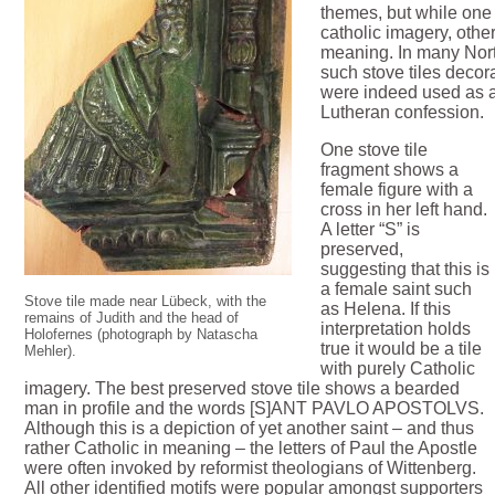
themes, but while one o
catholic imagery, other
meaning. In many Nor
such stove tiles deco
were indeed used as 
Lutheran confession.
One stove tile
fragment shows a
female figure with a
cross in her left hand.
A letter “S” is
preserved,
suggesting that this is
a female saint such
Stove tile made near Lübeck, with the
as Helena. If this
remains of Judith and the head of
interpretation holds
Holofernes (photograph by Natascha
true it would be a tile
Mehler).
with purely Catholic
imagery. The best preserved stove tile shows a bearded
man in profile and the words [S]ANT PAVLO APOSTOLVS.
Although this is a depiction of yet another saint – and thus
rather Catholic in meaning – the letters of Paul the Apostle
were often invoked by reformist theologians of Wittenberg.
All other identified motifs were popular amongst supporters