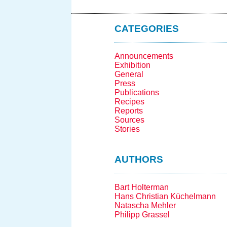
CATEGORIES
Announcements
Exhibition
General
Press
Publications
Recipes
Reports
Sources
Stories
AUTHORS
Bart Holterman
Hans Christian Küchelmann
Natascha Mehler
Philipp Grassel