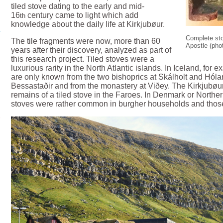
tiled stove dating to the early and mid-
16
century came to light which add
th
knowledge about the daily life at Kirkjubøur.
Complete sto
The tile fragments were now, more than 60
Apostle (pho
years after their discovery, analyzed as part of
this research project. Tiled stoves were a
luxurious rarity in the North Atlantic islands. In Iceland, for 
are only known from the two bishoprics at Skálholt and Hólar
Bessastaðir and from the monastery at Viðey. The Kirkjubøur
remains of a tiled stove in the Faroes. In Denmark or Northe
stoves were rather common in burgher households and those o