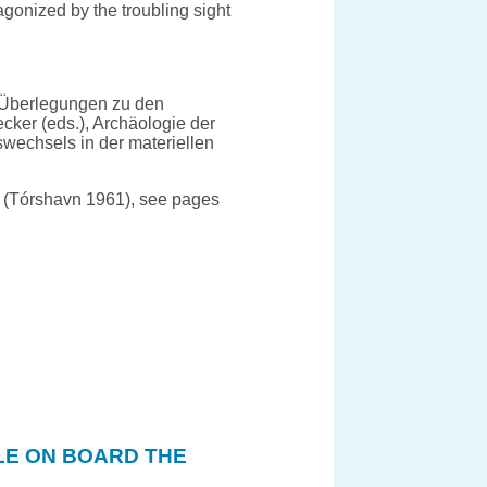
agonized by the troubling sight
 Überlegungen zu den
cker (eds.), Archäologie der
wechsels in der materiellen
 (Tórshavn 1961), see pages
LE ON BOARD THE