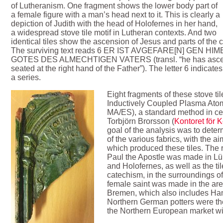
of Lutheranism. One fragment shows the lower body part of
a female figure with a man’s head next to it. This is clearly a
depiction of Judith with the head of Holofernes in her hand,
a widespread stove tile motif in Lutheran contexts. And two
identical tiles show the ascension of Jesus and parts of the 
The surviving text reads 6 ER IST AVGEFARE[N] GEN 
GOTES DES ALMECHTIGEN VATERS (transl. “he has ascend
seated at the right hand of the Father”). The letter 6 indicates t
a series.
Eight fragments of these stove ti
Inductively Coupled Plasma Ato
MA/ES), a standard method in cer
Torbjörn Brorsson (
Kontoret för 
goal of the analysis was to dete
of the various fabrics, with the a
which produced these tiles. The r
Paul the Apostle was made in Lüb
and Holofernes, as well as the ti
catechism, in the surroundings of
female saint was made in the a
Bremen, which also includes Ham
Northern German potters were th
the Northern European market with