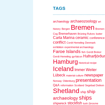
TAGS
archaeozoology
archaeology
art
Bremen
history
Bergen
Bremen
Bremerhaven
Cog
Brüning Rulves
butter
Carta Marina
ceramic
conference
conflict
Cordt Hemeling
Denmark
exhibition
experimental archaeology
Faroe Islands
fish
Gerdt Breker
Hafnarfjörður
Gerdt Hemeling
gyrfalcon
Hamburg
historical recipe
Iceland
Immer Weiter
newspaper
Lübeck
material culture
presentation
Norway
Oldenburg
Q&A
reformation
Scotland
Segebad Detken
Shetland
ship
ship
ships
archaeology
stockfish
shipwreck
tusk (brosme