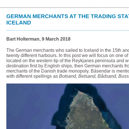
GERMAN MERCHANTS AT THE TRADING STA
ICELAND
Bart Holterman, 9 March 2018
The German merchants who sailed to Iceland in the 15th an
twenty different harbours. In this post we will focus on one o
located on the western tip of the Reykjanes peninsula and w
destination first by English ships, then German merchants f
merchants of the Danish trade monopoly. Básendar is menti
with different spellings as
Botsand, Betsand, Bådsand, Bus