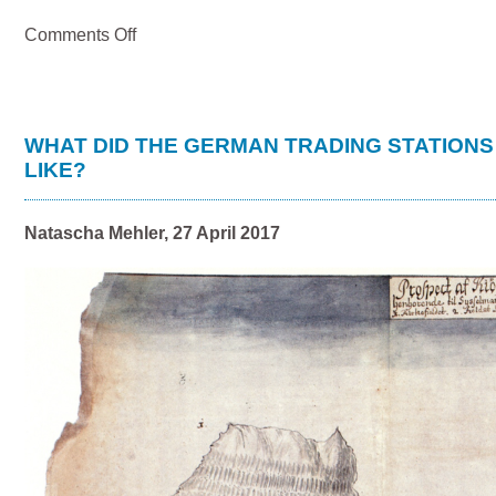
on
Comments Off
German
merchants
at
the
trading
WHAT DID THE GERMAN TRADING STATIONS
station
LIKE?
of
Básendar,
Iceland
Natascha Mehler, 27 April 2017