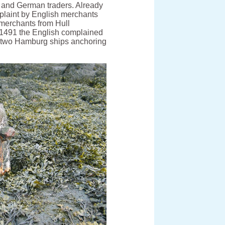
 and German traders. Already
mplaint by English merchants
 merchants from Hull
 1491 the English complained
m two Hamburg ships anchoring