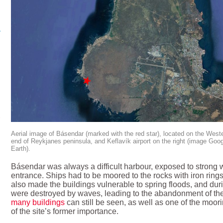
Aerial image of Básendar (marked with the red star), located on the West
end of Reykjanes peninsula, and Keflavík airport on the right (image Goo
Earth).
Básendar was always a difficult harbour, exposed to strong w
entrance. Ships had to be moored to the rocks with iron rings
also made the buildings vulnerable to spring floods, and duri
were destroyed by waves, leading to the abandonment of the
many buildings
can still be seen, as well as one of the moori
of the site’s former importance.