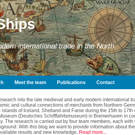
Ships
ern international trade in the North
ch
Meet the team
Publications
Contact
earch into the late medieval and early modern international tra
conomic and cultural connections of merchants from Northern Ger
 islands of Iceland, Shetland and Faroe during the 15th to 17th 
Museum (Deutsches Schifffahrtsmuseum) in Bremerhaven in coope
. The research is carried out by four team members, each with t
kground. With this blog we want to provide information about the 
available results and new knowledge.
Read more...