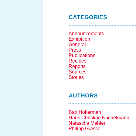
CATEGORIES
Announcements
Exhibition
General
Press
Publications
Recipes
Reports
Sources
Stories
AUTHORS
Bart Holterman
Hans Christian Küchelmann
Natascha Mehler
Philipp Grassel