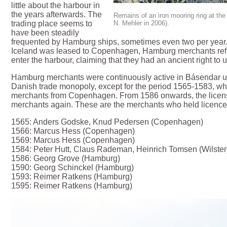
little about the harbour in
the years afterwards. The
Remains of an iron mooring ring at th
N. Mehler in 2006).
trading place seems to
have been steadily
frequented by Hamburg ships, sometimes even two per year.
Iceland was leased to Copenhagen, Hamburg merchants refu
enter the harbour, claiming that they had an ancient right to u
Hamburg merchants were continuously active in Básendar unti
Danish trade monopoly, except for the period 1565-1583, wh
merchants from Copenhagen. From 1586 onwards, the licen
merchants again. These are the merchants who held licence
1565: Anders Godske, Knud Pedersen (Copenhagen)
1566: Marcus Hess (Copenhagen)
1569: Marcus Hess (Copenhagen)
1584: Peter Hutt, Claus Rademan, Heinrich Tomsen (Wilster
1586: Georg Grove (Hamburg)
1590: Georg Schinckel (Hamburg)
1593: Reimer Ratkens (Hamburg)
1595: Reimer Ratkens (Hamburg)