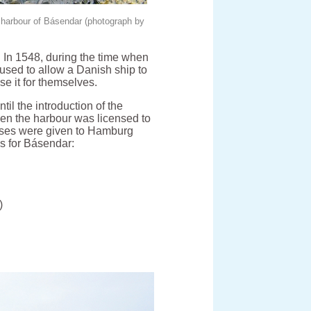
e harbour of Básendar (photograph by
 In 1548, during the time when
sed to allow a Danish ship to
se it for themselves.
l the introduction of the
en the harbour was licensed to
ses were given to Hamburg
s for Básendar:
)