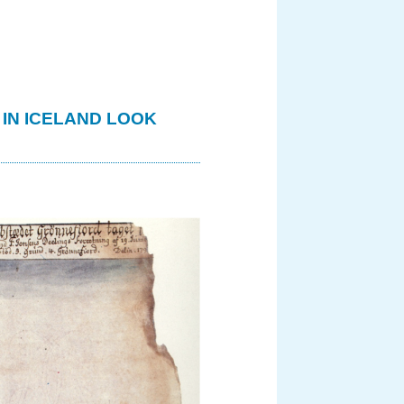
 IN ICELAND LOOK