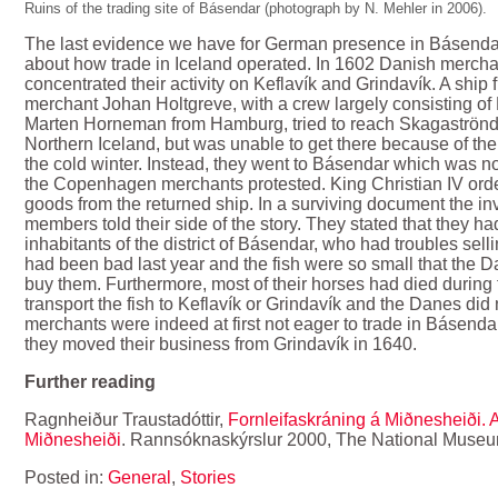
Ruins of the trading site of Básendar (photograph by N. Mehler in 2006).
The last evidence we have for German presence in Básendar 
about how trade in Iceland operated. In 1602 Danish merc
concentrated their activity on Keflavík and Grindavík. A shi
merchant Johan Holtgreve, with a crew largely consisting 
Marten Horneman from Hamburg, tried to reach Skagaströnd
Northern Iceland, but was unable to get there because of the
the cold winter. Instead, they went to Básendar which was no
the Copenhagen merchants protested. King Christian IV ord
goods from the returned ship. In a surviving document the 
members told their side of the story. They stated that they 
inhabitants of the district of Básendar, who had troubles sell
had been bad last year and the fish were so small that the 
buy them. Furthermore, most of their horses had died during 
transport the fish to Keflavík or Grindavík and the Danes di
merchants were indeed at first not eager to trade in Básendar,
they moved their business from Grindavík in 1640.
Further reading
Ragnheiður Traustadóttir,
Fornleifaskráning á Miðnesheiði. 
Miðnesheiði
. Rannsóknaskýrslur 2000, The National Museum
Posted in:
General
,
Stories