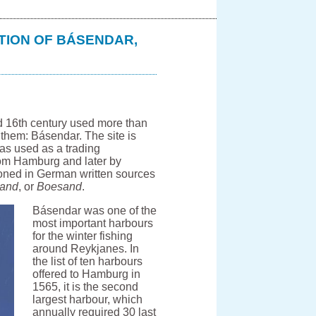
TION OF BÁSENDAR,
d 16th century used more than
f them: Básendar. The site is
as used as a trading
rom Hamburg and later by
oned in German written sources
sand
, or
Boesand
.
Básendar was one of the
most important harbours
for the winter fishing
around Reykjanes. In
the list of ten harbours
offered to Hamburg in
1565, it is the second
largest harbour, which
annually required 30 last