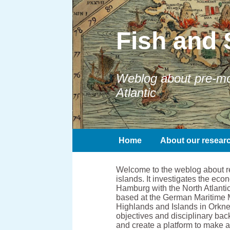
Fish and 
Weblog about pre-mod
Atlantic
Home
About our resear
Welcome to the weblog about res
islands. It investigates the e
Hamburg with the North Atlantic
based at the German Maritime 
Highlands and Islands in Orkney
objectives and disciplinary bac
and create a platform to make 