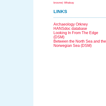
brosme)
Whalsay
LINKS
Archaeology Orkney
HANSdoc database
Looking In From The Edge
(DSM)
Between the North Sea and the
Norwegian Sea (DSM)