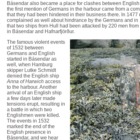
Básendar also became a place for clashes between English
the first mention of Germans in the harbour came from a co
that they had been hindered in their business there. In 1477
complained as well about hindrance by the Germans and in
that two ships from Hull had been attacked by 220 men fro
in Básendar and Hafnarfjörður.
The famous violent events
of 1532 between
Germans and English
started in Básendar as
well, when Hamburg
skipper Lutke Schmidt
denied the English ship
Anna of Harwich
access
to the harbour. Another
arrival of an English ship
a few days later made
tensions erupt, resulting in
a battle in which two
Englishmen were killed.
The events in 1532
marked the end of the
English presence in
Básendar, and we hear