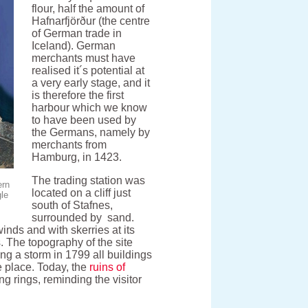
flour, half the amount of
Hafnarfjörður (the centre
of German trade in
Iceland). German
merchants must have
realised it´s potential at
a very early stage, and it
is therefore the first
harbour which we know
to have been used by
the Germans, namely by
merchants from
Hamburg, in 1423.
The trading station was
ern
located on a cliff just
gle
south of Stafnes,
surrounded by sand.
inds and with skerries at its
. The topography of the site
ng a storm in 1799 all buildings
 place. Today, the
ruins of
ng rings, reminding the visitor