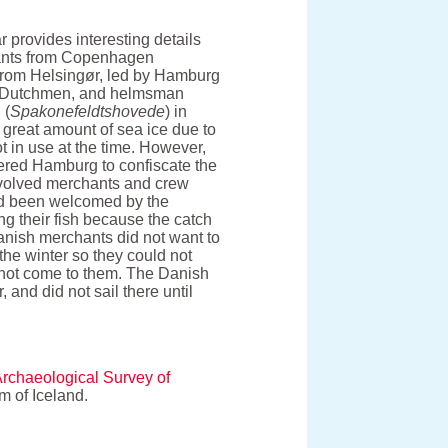
provides interesting details
hants from Copenhagen
p from Helsingør, led by Hamburg
of Dutchmen, and helmsman
 (
Spakonefeldtshovede
) in
 great amount of sea ice due to
t in use at the time. However,
ered Hamburg to confiscate the
involved merchants and crew
had been welcomed by the
ing their fish because the catch
Danish merchants did not want to
the winter so they could not
d not come to them. The Danish
 and did not sail there until
Archaeological Survey of
 of Iceland.