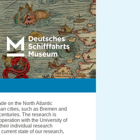
de on the North Atlantic
man cities, such as Bremen and
centuries. The research is
ration with the University of
heir individual research
current state of our research,