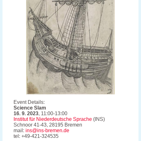
Event Details:
Science Slam
16. 9. 2023
, 11:00-13:00
Institut für Niederdeutsche Sprache
(INS)
Schnoor 41-43, 28195 Bremen
mail:
ins@ins-bremen.de
tel: +49-421-324535