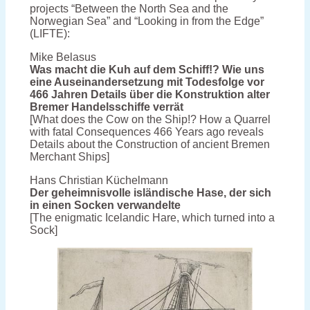
projects “Between the North Sea and the
Norwegian Sea” and “Looking in from the Edge”
(LIFTE):
Mike Belasus
Was macht die Kuh auf dem Schiff!? Wie uns
eine Auseinandersetzung mit Todesfolge vor
466 Jahren Details über die Konstruktion alter
Bremer Handelsschiffe verrät
[What does the Cow on the Ship!? How a Quarrel
with fatal Consequences 466 Years ago reveals
Details about the Construction of ancient Bremen
Merchant Ships]
Hans Christian Küchelmann
Der geheimnisvolle isländische Hase, der sich
in einen Socken verwandelte
[The enigmatic Icelandic Hare, which turned into a
Sock]