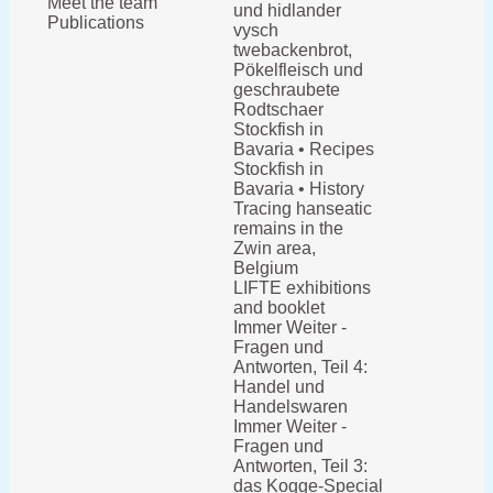
Meet the team
und hidlander
Publications
vysch
twebackenbrot,
Pökelfleisch und
geschraubete
Rodtschaer
Stockfish in
Bavaria • Recipes
Stockfish in
Bavaria • History
Tracing hanseatic
remains in the
Zwin area,
Belgium
LIFTE exhibitions
and booklet
Immer Weiter -
Fragen und
Antworten, Teil 4:
Handel und
Handelswaren
Immer Weiter -
Fragen und
Antworten, Teil 3:
das Kogge-Special