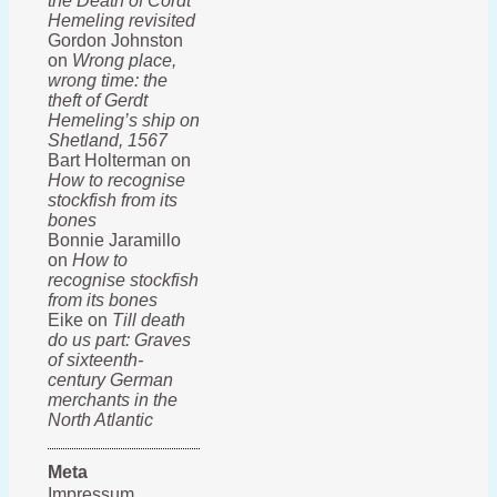
the Death of Cordt
Hemeling revisited
Gordon Johnston
on
Wrong place,
wrong time: the
theft of Gerdt
Hemeling’s ship on
Shetland, 1567
Bart Holterman on
How to recognise
stockfish from its
bones
Bonnie Jaramillo
on
How to
recognise stockfish
from its bones
Eike on
Till death
do us part: Graves
of sixteenth-
century German
merchants in the
North Atlantic
Meta
Impressum