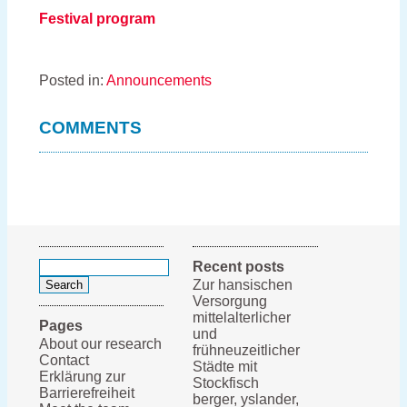
Festival program
Posted in:
Announcements
COMMENTS
Search
Recent posts
for:
Zur hansischen
Versorgung
mittelalterlicher
Pages
und
About our research
frühneuzeitlicher
Contact
Städte mit
Erklärung zur
Stockfisch
Barrierefreiheit
berger, yslander,