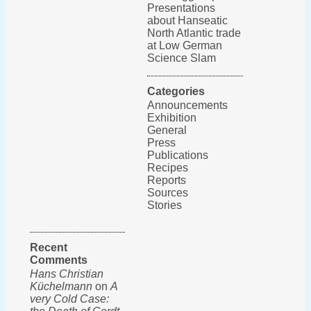
Presentations
about Hanseatic
North Atlantic trade
at Low German
Science Slam
Categories
Announcements
Exhibition
General
Press
Publications
Recipes
Reports
Sources
Stories
Recent
Comments
Hans Christian
Küchelmann
on
A
very Cold Case: