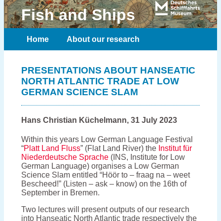
Fish and Ships
Home
About our research
Meet the team
Publications
PRESENTATIONS ABOUT HANSEATIC
NORTH ATLANTIC TRADE AT LOW
Contact
GERMAN SCIENCE SLAM
Hans Christian Küchelmann, 31 July 2023
Within this years Low German Language Festival
“
Platt Land Fluss
” (Flat Land River) the
Institut für
Niederdeutsche Sprache
(INS, Institute for Low
German Language) organises a Low German
Science Slam entitled “Höör to – fraag na – weet
Bescheed!” (Listen – ask – know) on the 16th of
September in Bremen.
Two lectures will present outputs of our research
into Hanseatic North Atlantic trade respectively the