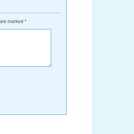
 are marked
*