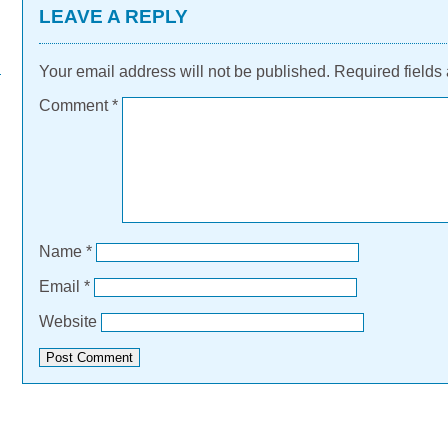
LEAVE A REPLY
Your email address will not be published.
Required fields
Comment
*
Name
*
Email
*
Website