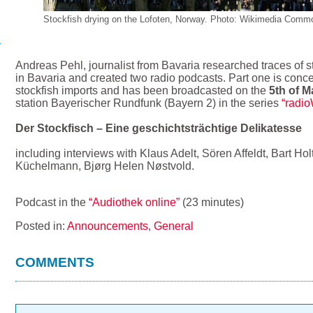
Stockfish drying on the Lofoten, Norway. Photo: Wikimedia Commo
Andreas Pehl, journalist from Bavaria researched traces of s
in Bavaria and created two radio podcasts. Part one is conce
stockfish imports and has been broadcasted on the
5th of M
station Bayerischer Rundfunk (Bayern 2) in the series
“radi
Der Stockfisch – Eine geschichtsträchtige Delikatesse
including interviews with Klaus Adelt, Sören Affeldt, Bart H
Küchelmann, Bjørg Helen Nøstvold.
Podcast in the
“Audiothek online”
(23 minutes)
Posted in:
Announcements
,
General
COMMENTS