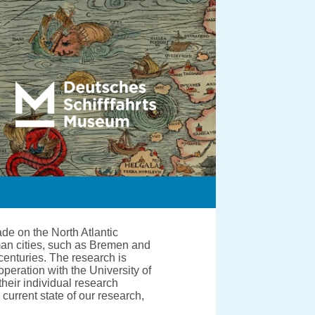
de on the North Atlantic
man cities, such as Bremen and
centuries. The research is
ration with the University of
heir individual research
current state of our research,