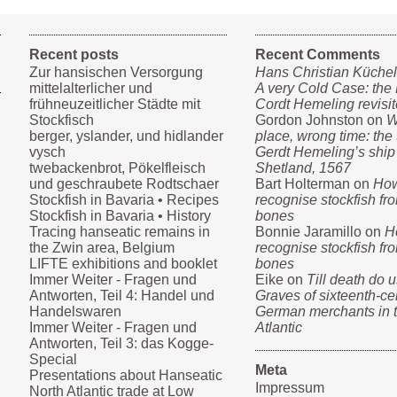
Recent posts
Recent Comments
Zur hansischen Versorgung
Hans Christian Küche
mittelalterlicher und
A very Cold Case: the 
frühneuzeitlicher Städte mit
Cordt Hemeling revisi
Stockfisch
Gordon Johnston on
W
berger, yslander, und hidlander
place, wrong time: the t
vysch
Gerdt Hemeling’s ship
twebackenbrot, Pökelfleisch
Shetland, 1567
und geschraubete Rodtschaer
Bart Holterman on
How
Stockfish in Bavaria • Recipes
recognise stockfish fro
Stockfish in Bavaria • History
bones
Tracing hanseatic remains in
Bonnie Jaramillo on
H
the Zwin area, Belgium
recognise stockfish fro
LIFTE exhibitions and booklet
bones
Immer Weiter - Fragen und
Eike on
Till death do u
Antworten, Teil 4: Handel und
Graves of sixteenth-ce
Handelswaren
German merchants in 
Immer Weiter - Fragen und
Atlantic
Antworten, Teil 3: das Kogge-
Special
Meta
Presentations about Hanseatic
Impressum
North Atlantic trade at Low