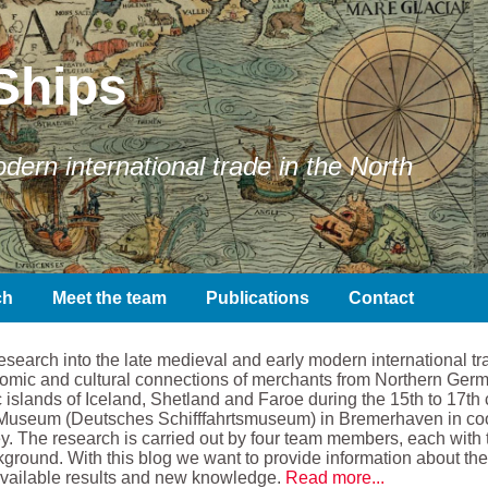
Ships
ern international trade in the North
ch
Meet the team
Publications
Contact
earch into the late medieval and early modern international tra
conomic and cultural connections of merchants from Northern Ger
 islands of Iceland, Shetland and Faroe during the 15th to 17th 
Museum (Deutsches Schifffahrtsmuseum) in Bremerhaven in coope
. The research is carried out by four team members, each with t
kground. With this blog we want to provide information about the 
available results and new knowledge.
Read more...