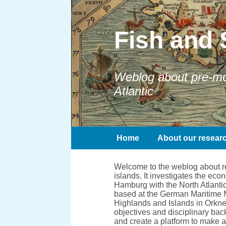
Fish and 
Weblog about pre-mod
Atlantic
Home
About our resear
Welcome to the weblog about res
islands. It investigates the e
Hamburg with the North Atlantic
based at the German Maritime 
Highlands and Islands in Orkney
objectives and disciplinary bac
and create a platform to make 