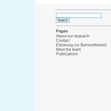
Search
for:
Pages
About our research
Contact
Erklärung zur Barrierefreiheit
Meet the team
Publications