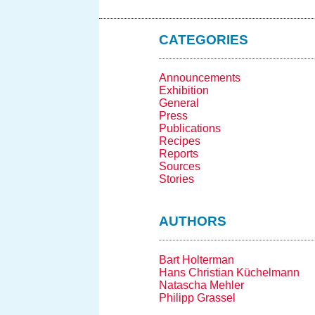
CATEGORIES
Announcements
Exhibition
General
Press
Publications
Recipes
Reports
Sources
Stories
AUTHORS
Bart Holterman
Hans Christian Küchelmann
Natascha Mehler
Philipp Grassel