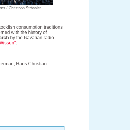
ns / Christoph Strässler
tockfish consumption traditions
rned with the history of
arch
by the Bavarian radio
oWissen”
:
olterman, Hans Christian