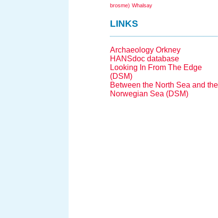
brosme)
Whalsay
LINKS
Archaeology Orkney
HANSdoc database
Looking In From The Edge
(DSM)
Between the North Sea and the
Norwegian Sea (DSM)