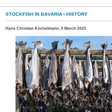
STOCKFISH IN BAVARIA • HISTORY
Hans Christian Küchelmann, 5 March 2025