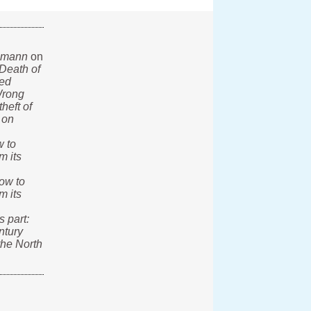
lmann
on
Death of
ted
rong
heft of
 on
 to
m its
ow to
m its
s part:
ntury
the North