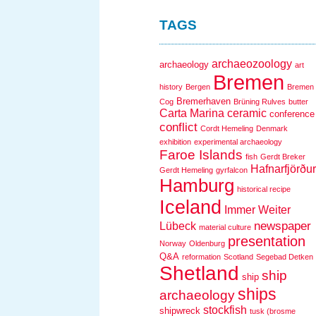
TAGS
archaeozoology
archaeology
art
Bremen
history
Bergen
Bremen
Bremerhaven
Cog
Brüning Rulves
butter
Carta Marina
ceramic
conference
conflict
Cordt Hemeling
Denmark
exhibition
experimental archaeology
Faroe Islands
fish
Gerdt Breker
Hafnarfjörður
Gerdt Hemeling
gyrfalcon
Hamburg
historical recipe
Iceland
Immer Weiter
newspaper
Lübeck
material culture
presentation
Norway
Oldenburg
Q&A
reformation
Scotland
Segebad Detken
Shetland
ship
ship
ships
archaeology
stockfish
shipwreck
tusk (brosme