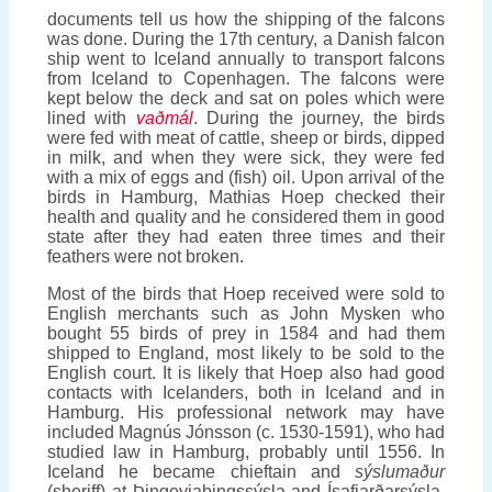
documents tell us how the shipping of the falcons
was done. During the 17th century, a Danish falcon
ship went to Iceland annually to transport falcons
from Iceland to Copenhagen. The falcons were
kept below the deck and sat on poles which were
lined with
vaðmál
. During the journey, the birds
were fed with meat of cattle, sheep or birds, dipped
in milk, and when they were sick, they were fed
with a mix of eggs and (fish) oil. Upon arrival of the
birds in Hamburg, Mathias Hoep checked their
health and quality and he considered them in good
state after they had eaten three times and their
feathers were not broken.
Most of the birds that Hoep received were sold to
English merchants such as John Mysken who
bought 55 birds of prey in 1584 and had them
shipped to England, most likely to be sold to the
English court. It is likely that Hoep also had good
contacts with Icelanders, both in Iceland and in
Hamburg. His professional network may have
included Magnús Jónsson (c. 1530-1591), who had
studied law in Hamburg, probably until 1556. In
Iceland he became chieftain and
sýslumaður
(sheriff) at Þingeyjaþingssýsla and Ísafjarðarsýsla,