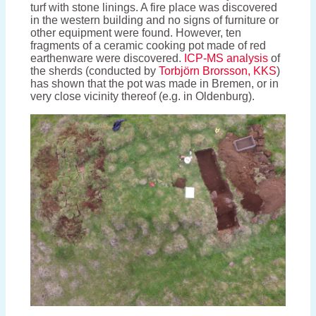
turf with stone linings. A fire place was discovered
in the western building and no signs of furniture or
other equipment were found. However, ten
fragments of a ceramic cooking pot made of red
earthenware were discovered.
ICP-MS analysis
of
the sherds (conducted by
Torbjörn Brorsson, KKS
)
has shown that the pot was made in Bremen, or in
very close vicinity thereof (e.g. in Oldenburg).