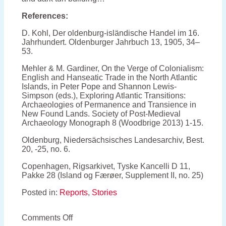
References:
D. Kohl, Der oldenburg-isländische Handel im 16.
Jahrhundert. Oldenburger Jahrbuch 13, 1905, 34–
53.
Mehler & M. Gardiner, On the Verge of Colonialism:
English and Hanseatic Trade in the North Atlantic
Islands, in Peter Pope and Shannon Lewis-
Simpson (eds.), Exploring Atlantic Transitions:
Archaeologies of Permanence and Transience in
New Found Lands. Society of Post-Medieval
Archaeology Monograph 8 (Woodbrige 2013) 1-15.
Oldenburg, Niedersächsisches Landesarchiv, Best.
20, -25, no. 6.
Copenhagen, Rigsarkivet, Tyske Kancelli D 11,
Pakke 28 (Island og Færøer, Supplement II, no. 25)
Posted in:
Reports
,
Stories
on
Comments Off