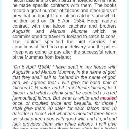
falcon catchers to catch birds in Iceland for him and
he made specific contracts with them. The books
record a great number of falcons and other birds of
prey that he bought from falcon catchers and which
he then sold on. On 5 April 1584, Hoep made a
contract with the falcon catchers and brothers
Augustin
and
Marcus
Mumme
which he
commissioned to travel to Iceland to catch falcons.
The contract specified the bird species, the
conditions of the birds upon delivery, and the prices
Hoep was going to pay after the successful return
of the Mummes from Iceland:
“On 5 April [1584] I have dealt in my house with
Augustin and Marcus Mumme, in the name of god,
that they shall sail to Iceland in the name of god,
and we agreed that I will give for each pair of
falcons 11 ½ daler, and 2 tercel [male falcons] for 1
falcon, and what is blank shall be counted as a red
[unmoulted] falcon. But what is white and
moulted
once, or moulted twice and beautiful, for those I
shall give them 20 daler for each falcon and 10
daler for a tercel. But what has moulted three times
we shall agree upon with good will, and if god and
luck provides them with white falcons, I will give