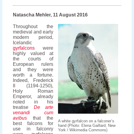
the
North
Atlantic
Natascha Mehler, 11 August 2016
Throughout the
medieval and early
modern period,
Icelandic
gyrfalcons
were
highly valued at
the courts of
European rulers
and they were
worth a fortune.
Indeed, Frederick
II (1194-1250),
Holy Roman
Emperor, already
noted in his
treatise
De arte
venandi cum
avibus
that the
A white gyrfalcon on a falconer’s
best falcons for
hand (Photo: Elena Gaillard, New
use in falconry
York / Wikimedia Commons)