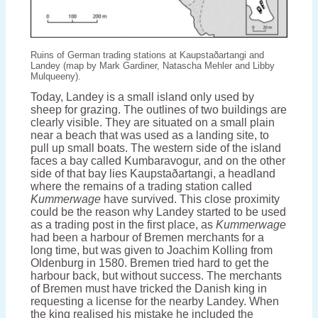
Ruins of German trading stations at Kaupstaðartangi and
Landey (map by Mark Gardiner, Natascha Mehler and Libby
Mulqueeny).
Today, Landey is a small island only used by
sheep for grazing. The outlines of two buildings are
clearly visible. They are situated on a small plain
near a beach that was used as a landing site, to
pull up small boats. The western side of the island
faces a bay called Kumbaravogur, and on the other
side of that bay lies Kaupstaðartangi, a headland
where the remains of a trading station called
Kummerwage
have survived. This close proximity
could be the reason why Landey started to be used
as a trading post in the first place, as
Kummerwage
had been a harbour of Bremen merchants for a
long time, but was given to Joachim Kolling from
Oldenburg in 1580. Bremen tried hard to get the
harbour back, but without success. The merchants
of Bremen must have tricked the Danish king in
requesting a license for the nearby Landey. When
the king realised his mistake he included the