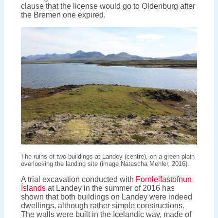
clause that the license would go to Oldenburg after
the Bremen one expired.
The ruins of two buildings at Landey (centre), on a green plain
overlooking the landing site (image Natascha Mehler, 2016).
A trial excavation conducted with
Fornleifastofnun
Íslands
at Landey in the summer of 2016 has
shown that both buildings on Landey were indeed
dwellings, although rather simple constructions.
The walls were built in the Icelandic way, made of