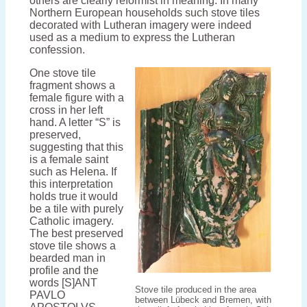
others are clearly reformist in meaning. In many
Northern European households such stove tiles
decorated with Lutheran imagery were indeed
used as a medium to express the Lutheran
confession.
One stove tile
fragment shows a
female figure with a
cross in her left
hand. A letter “S” is
preserved,
suggesting that this
is a female saint
such as Helena. If
this interpretation
holds true it would
be a tile with purely
Catholic imagery.
The best preserved
stove tile shows a
bearded man in
profile and the
words [S]ANT
Stove tile produced in the area
PAVLO
between Lübeck and Bremen, with