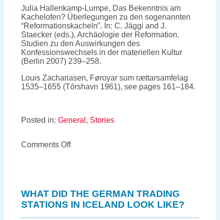
Julia Hallenkamp-Lumpe, Das Bekenntnis am
Kachelofen? Überlegungen zu den sogenannten
“Reformationskacheln”. In: C. Jäggi and J.
Staecker (eds.), Archäologie der Reformation.
Studien zu den Auswirkungen des
Konfessionswechsels in der materiellen Kultur
(Berlin 2007) 239–258.
Louis Zachariasen, Føroyar sum rættarsamfelag
1535–1655 (Tórshavn 1961), see pages 161–184.
Posted in:
General
,
Stories
on
Comments Off
Keeping
the
Faroese
bishop
warm
WHAT DID THE GERMAN TRADING
–
STATIONS IN ICELAND LOOK LIKE?
how
a