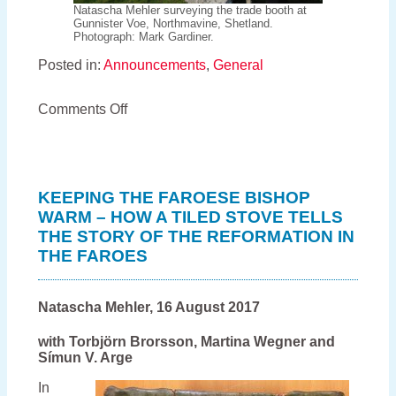
Natascha Mehler surveying the trade booth at
Gunnister Voe, Northmavine, Shetland.
Photograph: Mark Gardiner.
Posted in:
Announcements
,
General
on
Comments Off
Fish
and
Ships
continues:
new
KEEPING THE FAROESE BISHOP
project
WARM – HOW A TILED STOVE TELLS
about
THE STORY OF THE REFORMATION IN
the
international
THE FAROES
trade
of
Orkney
Natascha Mehler, 16 August 2017
and
Shetland
with Torbjörn Brorsson, Martina Wegner and
in
Símun V. Arge
the
early
In
modern