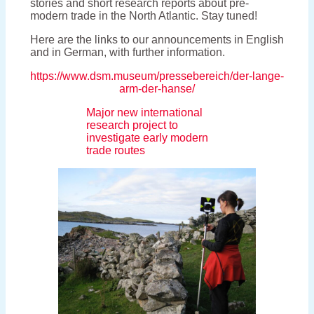
stories and short research reports about pre-
modern trade in the North Atlantic. Stay tuned!
Here are the links to our announcements in English
and in German, with further information.
https://www.dsm.museum/pressebereich/der-lange-
arm-der-hanse/
Major new international
research project to
investigate early modern
trade routes