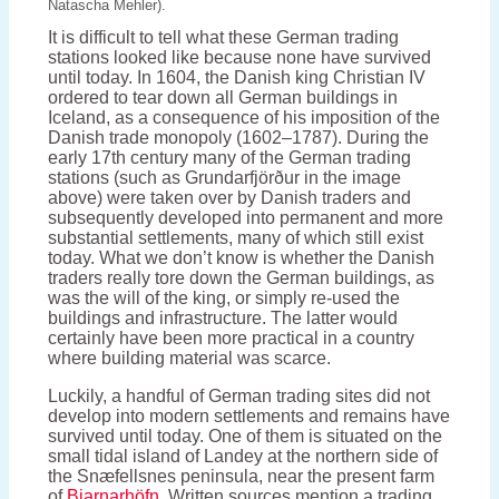
Natascha Mehler).
It is difficult to tell what these German trading
stations looked like because none have survived
until today. In 1604, the Danish king Christian IV
ordered to tear down all German buildings in
Iceland, as a consequence of his imposition of the
Danish trade monopoly (1602–1787). During the
early 17th century many of the German trading
stations (such as Grundarfjörður in the image
above) were taken over by Danish traders and
subsequently developed into permanent and more
substantial settlements, many of which still exist
today. What we don’t know is whether the Danish
traders really tore down the German buildings, as
was the will of the king, or simply re-used the
buildings and infrastructure. The latter would
certainly have been more practical in a country
where building material was scarce.
Luckily, a handful of German trading sites did not
develop into modern settlements and remains have
survived until today. One of them is situated on the
small tidal island of Landey at the northern side of
the Snæfellsnes peninsula, near the present farm
of
Bjarnarhöfn
. Written sources mention a trading