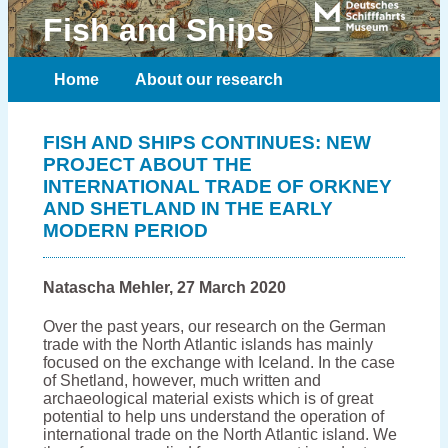
Fish and Ships
Home
About our research
Meet the team
Publications
FISH AND SHIPS CONTINUES: NEW
PROJECT ABOUT THE
Contact
INTERNATIONAL TRADE OF ORKNEY
AND SHETLAND IN THE EARLY
MODERN PERIOD
Natascha Mehler, 27 March 2020
Over the past years, our research on the German
trade with the North Atlantic islands has mainly
focused on the exchange with Iceland. In the case
of Shetland, however, much written and
archaeological material exists which is of great
potential to help uns understand the operation of
international trade on the North Atlantic island. We