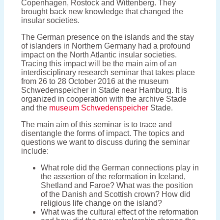
Copenhagen, Rostock and Wittenberg. They
brought back new knowledge that changed the
insular societies.
The German presence on the islands and the stay
of islanders in Northern Germany had a profound
impact on the North Atlantic insular societies.
Tracing this impact will be the main aim of an
interdisciplinary research seminar that takes place
from 26 to 28 October 2016 at the museum
Schwedenspeicher in Stade near Hamburg. It is
organized in cooperation with the archive Stade
and the
museum Schwedenspeicher
Stade.
The main aim of this seminar is to trace and
disentangle the forms of impact. The topics and
questions we want to discuss during the seminar
include:
What role did the German connections play in
the assertion of the reformation in Iceland,
Shetland and Faroe? What was the position
of the Danish and Scottish crown? How did
religious life change on the island?
What was the cultural effect of the reformation