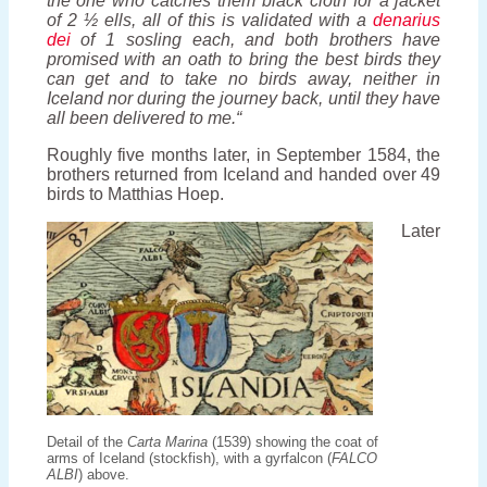
the one who catches them black cloth for a jacket
of 2 ½ ells, all of this is validated with a
denarius
dei
of 1 sosling each, and both brothers have
promised with an oath to bring the best birds they
can get and to take no birds away, neither in
Iceland nor during the journey back, until they have
all been delivered to me.“
Roughly five months later, in September 1584, the
brothers returned from Iceland and handed over 49
birds to Matthias Hoep.
Later
Detail of the
Carta Marina
(1539) showing the coat of
arms of Iceland (stockfish), with a gyrfalcon (
FALCO
ALBI
) above.