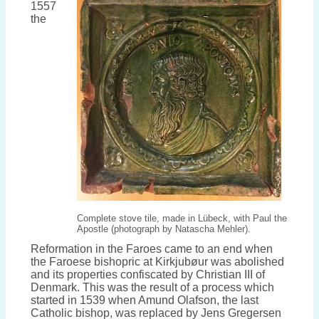
1557
period
the
Complete stove tile, made in Lübeck, with Paul the
Apostle (photograph by Natascha Mehler).
Reformation in the Faroes came to an end when
the Faroese bishopric at Kirkjubøur was abolished
and its properties confiscated by Christian III of
Denmark. This was the result of a process which
started in 1539 when Amund Olafson, the last
Catholic bishop, was replaced by Jens Gregersen