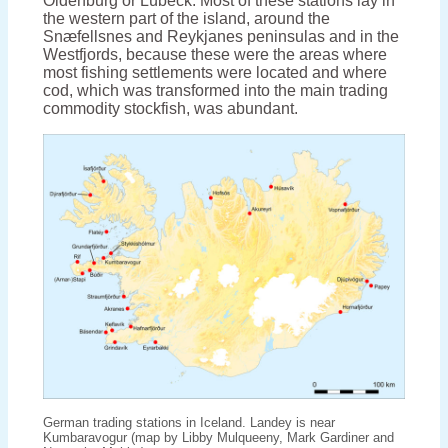
Oldenburg or Lübeck. Most of these stations lay in
the western part of the island, around the
Snæfellsnes and Reykjanes peninsulas and in the
Westfjords, because these were the areas where
most fishing settlements were located and where
cod, which was transformed into the main trading
commodity stockfish, was abundant.
German trading stations in Iceland. Landey is near
Kumbaravogur (map by Libby Mulqueeny, Mark Gardiner and