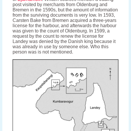
post visited by merchants from Oldenburg and
Bremen in the 1590s, but the amount of information
from the surviving documents is very low. In 1593,
Carsten Bake from Bremen acquired a three-years
license for the harbour, and afterwards the harbour
was given to the count of Oldenburg. In 1599, a
request by the count to renew the license for
Landey was denied by the Danish king because it
was already in use by someone else. Who this
person was is not mentioned.