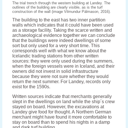
The trial trench through the western building at Landey. The
outlines of the building are clearly visible, as is the turf
construction of the wall (image Vilmundur Pálmason, 2016).
The building to the east has two inner partition
walls which indicates that it could have been used
as a storage facility. Taking the scarce written and
archaeological evidence together we can conclude
that the buildings were indeed dwellings of some
sort but only used for a very short time. This
corresponds well with what we know about the
Icelandic trading stations from other written
sources: they were only used during the summers,
when the foreign vessels were in Iceland, and their
owners did not invest in solid infrastructure
because they were not sure whether they would
return the next summer. For Landey, records only
exist for the 1590s.
Written sources indicate that merchants generally
slept in the dwellings on land while the ship´s crew
stayed on board. However, the excavations at
Landey give food for thought. A Northern German
merchant might have found it more comfortable to
stay on board than to spend his nights in a damp
and dark turf building…