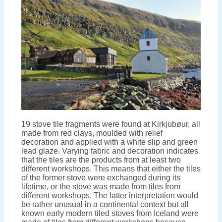
19 stove tile fragments were found at Kirkjubøur, all
made from red clays, moulded with relief
decoration and applied with a white slip and green
lead glaze. Varying fabric and decoration indicates
that the tiles are the products from at least two
different workshops. This means that either the tiles
of the former stove were exchanged during its
lifetime, or the stove was made from tiles from
different workshops. The latter interpretation would
be rather unusual in a continental context but all
known early modern tiled stoves from Iceland were