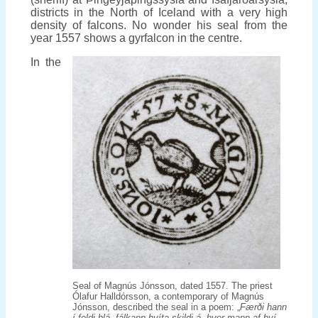
districts in the North of Iceland with a very high
density of falcons. No wonder his seal from the
year 1557 shows a gyrfalcon in the centre.
In the
Seal of Magnús Jónsson, dated 1557. The priest
Ólafur Halldórsson, a contemporary of Magnús
Jónsson, described the seal in a poem: „
Færði hann
í feldi blá, fálkann hvíta skildi á, hver mann af því