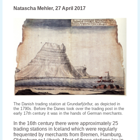
tiled
stove
Natascha Mehler, 27 April 2017
tells
the
story
of
the
Reformation
in
the
Faroes
The Danish trading station at Grundarfjörður, as depicted in
the 1790s. Before the Danes took over the trading post in the
early 17th century it was in the hands of German merchants.
In the 16th century there were approximately 25
trading stations in Iceland which were regularly
frequented by merchants from Bremen, Hamburg,