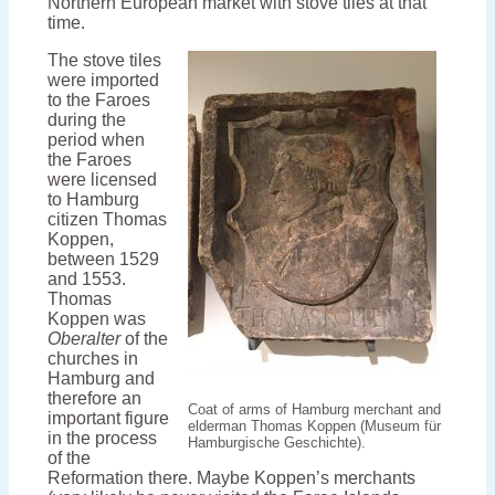
Northern European market with stove tiles at that
time.
The stove tiles
were imported
to the Faroes
during the
period when
the Faroes
were licensed
to Hamburg
citizen Thomas
Koppen,
between 1529
and 1553.
Thomas
Koppen was
Oberalter
of the
churches in
Hamburg and
therefore an
Coat of arms of Hamburg merchant and
important figure
elderman Thomas Koppen (Museum für
in the process
Hamburgische Geschichte).
of the
Reformation there. Maybe Koppen’s merchants