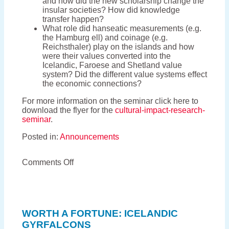
and how did the new scholarship change the
insular societies? How did knowledge
transfer happen?
What role did hanseatic measurements (e.g.
the Hamburg ell) and coinage (e.g.
Reichsthaler) play on the islands and how
were their values converted into the
Icelandic, Faroese and Shetland value
system? Did the different value systems effect
the economic connections?
For more information on the seminar click here to
download the flyer for the
cultural-impact-research-
seminar
.
Posted in:
Announcements
on
Comments Off
The
cultural
impact
of
German
WORTH A FORTUNE: ICELANDIC
trade
GYRFALCONS
in