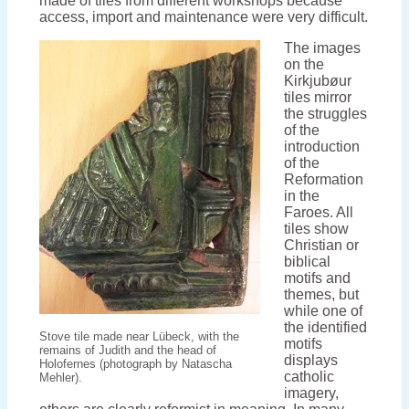
made of tiles from different workshops because
access, import and maintenance were very difficult.
The images
on the
Kirkjubøur
tiles mirror
the struggles
of the
introduction
of the
Reformation
in the
Faroes. All
tiles show
Christian or
biblical
motifs and
themes, but
while one of
the identified
Stove tile made near Lübeck, with the
motifs
remains of Judith and the head of
displays
Holofernes (photograph by Natascha
catholic
Mehler).
imagery,