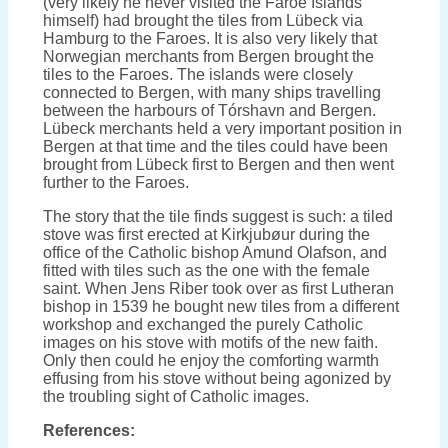
(very likely he never visited the Faroe Islands
himself) had brought the tiles from Lübeck via
Hamburg to the Faroes. It is also very likely that
Norwegian merchants from Bergen brought the
tiles to the Faroes. The islands were closely
connected to Bergen, with many ships travelling
between the harbours of Tórshavn and Bergen.
Lübeck merchants held a very important position in
Bergen at that time and the tiles could have been
brought from Lübeck first to Bergen and then went
further to the Faroes.
The story that the tile finds suggest is such: a tiled
stove was first erected at Kirkjubøur during the
office of the Catholic bishop Amund Olafson, and
fitted with tiles such as the one with the female
saint. When Jens Riber took over as first Lutheran
bishop in 1539 he bought new tiles from a different
workshop and exchanged the purely Catholic
images on his stove with motifs of the new faith.
Only then could he enjoy the comforting warmth
effusing from his stove without being agonized by
the troubling sight of Catholic images.
References: