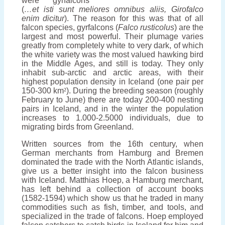
were gyrfalcons
(
…et isti sunt meliores omnibus aliis, Girofalco
enim dicitur
). The reason for this was that of all
falcon species, gyrfalcons (
F
alco rusticolus
) are the
largest and most powerful. Their plumage varies
greatly from completely white to very dark, of which
the white variety was the most valued hawking bird
in the Middle Ages, and still is today. They only
inhabit sub-arctic and arctic areas, with their
highest population density in Iceland (one pair per
150-300 km
²
). During the breeding season (roughly
February to June) there are today 200-400 nesting
pairs in Iceland, and in the winter the population
increases to 1.000-2.5000 individuals, due to
migrating birds from Greenland.
Written sources from the 16th century, when
German merchants from Hamburg and Bremen
dominated the trade with the North Atlantic islands,
give us a better insight into the falcon business
with Iceland. Matthias Hoep, a Hamburg merchant,
has left behind a collection of account books
(1582-1594) which show us that he traded in many
commodities such as fish, timber, and tools, and
specialized in the trade of falcons. Hoep employed