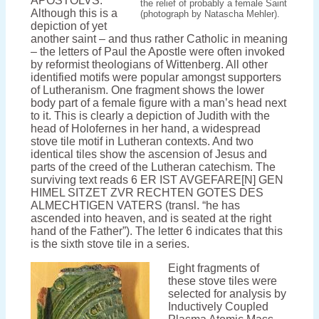
APOSTOLVS.
the relief of probably a female Saint
Although this is a
(photograph by Natascha Mehler).
depiction of yet
another saint – and thus rather Catholic in meaning
– the letters of Paul the Apostle were often invoked
by reformist theologians of Wittenberg. All other
identified motifs were popular amongst supporters
of Lutheranism. One fragment shows the lower
body part of a female figure with a man’s head next
to it. This is clearly a depiction of Judith with the
head of Holofernes in her hand, a widespread
stove tile motif in Lutheran contexts. And two
identical tiles show the ascension of Jesus and
parts of the creed of the Lutheran catechism. The
surviving text reads 6 ER IST AVGEFARE[N] GEN
HIMEL SITZET ZVR RECHTEN GOTES DES
ALMECHTIGEN VATERS (transl. “he has
ascended into heaven, and is seated at the right
hand of the Father”). The letter 6 indicates that this
is the sixth stove tile in a series.
Eight fragments of
these stove tiles were
selected for analysis by
Inductively Coupled