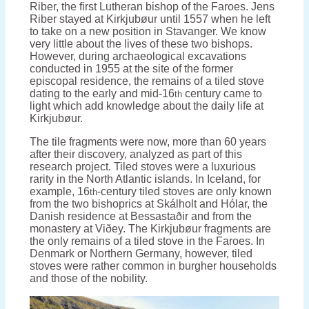
Riber, the first Lutheran bishop of the Faroes. Jens
Riber stayed at Kirkjubøur until 1557 when he left
to take on a new position in Stavanger. We know
very little about the lives of these two bishops.
However, during archaeological excavations
conducted in 1955 at the site of the former
episcopal residence, the remains of a tiled stove
dating to the early and mid-16
century came to
th
light which add knowledge about the daily life at
Kirkjubøur.
The tile fragments were now, more than 60 years
after their discovery, analyzed as part of this
research project. Tiled stoves were a luxurious
rarity in the North Atlantic islands. In Iceland, for
example, 16
-century tiled stoves are only known
th
from the two bishoprics at Skálholt and Hólar, the
Danish residence at Bessastaðir and from the
monastery at Viðey. The Kirkjubøur fragments are
the only remains of a tiled stove in the Faroes. In
Denmark or Northern Germany, however, tiled
stoves were rather common in burgher households
and those of the nobility.