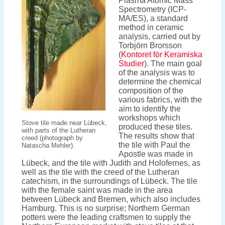
Plasma Atomic Mass
Spectrometry (ICP-
MA/ES), a standard
method in ceramic
analysis, carried out by
Torbjörn Brorsson
(
Kontoret för Keramiska
Studier
). The main goal
of the analysis was to
determine the chemical
composition of the
various fabrics, with the
aim to identify the
workshops which
Stove tile made near Lübeck,
produced these tiles.
with parts of the Lutheran
The results show that
creed (photograph by
the tile with Paul the
Natascha Mehler).
Apostle was made in
Lübeck, and the tile with Judith and Holofernes, as
well as the tile with the creed of the Lutheran
catechism, in the surroundings of Lübeck. The tile
with the female saint was made in the area
between Lübeck and Bremen, which also includes
Hamburg. This is no surprise; Northern German
potters were the leading craftsmen to supply the