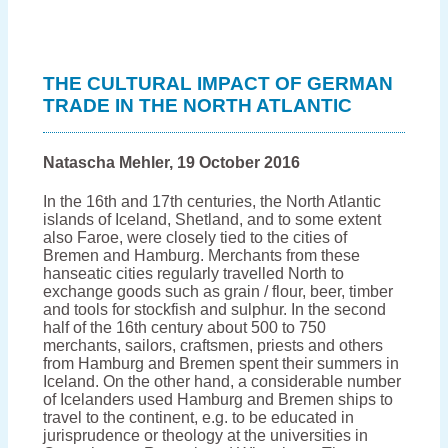
What
did
the
German
trading
THE CULTURAL IMPACT OF GERMAN
stations
TRADE IN THE NORTH ATLANTIC
in
Iceland
look
like?
Natascha Mehler, 19 October 2016
In the 16th and 17th centuries, the North Atlantic
islands of Iceland, Shetland, and to some extent
also Faroe, were closely tied to the cities of
Bremen and Hamburg. Merchants from these
hanseatic cities regularly travelled North to
exchange goods such as grain / flour, beer, timber
and tools for stockfish and sulphur. In the second
half of the 16th century about 500 to 750
merchants, sailors, craftsmen, priests and others
from Hamburg and Bremen spent their summers in
Iceland. On the other hand, a considerable number
of Icelanders used Hamburg and Bremen ships to
travel to the continent, e.g. to be educated in
jurisprudence or theology at the universities in