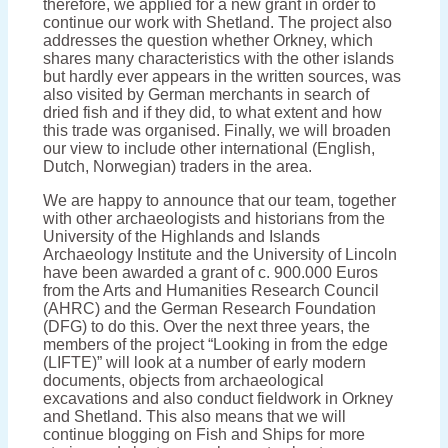
therefore, we applied for a new grant in order to
continue our work with Shetland. The project also
addresses the question whether Orkney, which
shares many characteristics with the other islands
but hardly ever appears in the written sources, was
also visited by German merchants in search of
dried fish and if they did, to what extent and how
this trade was organised. Finally, we will broaden
our view to include other international (English,
Dutch, Norwegian) traders in the area.
We are happy to announce that our team, together
with other archaeologists and historians from the
University of the Highlands and Islands
Archaeology Institute and the University of Lincoln
have been awarded a grant of c. 900.000 Euros
from the Arts and Humanities Research Council
(AHRC) and the German Research Foundation
(DFG) to do this. Over the next three years, the
members of the project “Looking in from the edge
(LIFTE)” will look at a number of early modern
documents, objects from archaeological
excavations and also conduct fieldwork in Orkney
and Shetland. This also means that we will
continue blogging on Fish and Ships for more