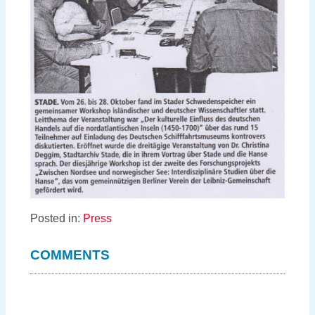
Posted in:
Press
COMMENTS