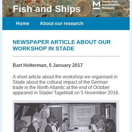
Fish and Ships
Home
About our research
Meet the team
Publications
NEWSPAPER ARTICLE ABOUT OUR
WORKSHOP IN STADE
Contact
Bart Holterman, 5 January 2017
A short article about the workshop we organised in
Stade about the cultural impact of the German
trade in the North Atlantic at the end of October
appeared in Stader Tageblatt on 5 November 2016.