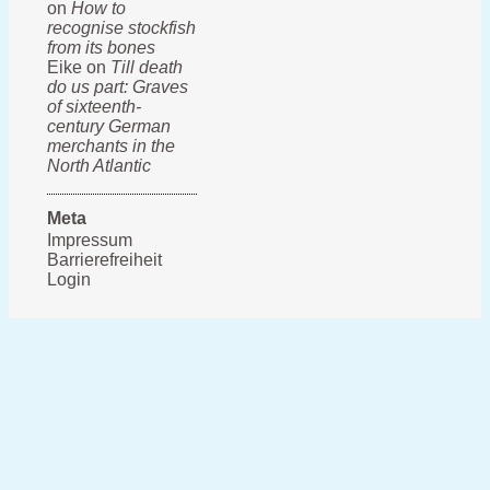
on
How to
recognise stockfish
from its bones
Eike on
Till death
do us part: Graves
of sixteenth-
century German
merchants in the
North Atlantic
Meta
Impressum
Barrierefreiheit
Login