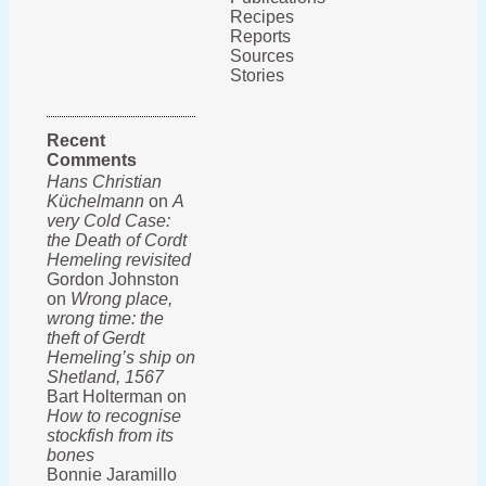
Recipes
Reports
Sources
Stories
Recent
Comments
Hans Christian
Küchelmann
on
A
very Cold Case:
the Death of Cordt
Hemeling revisited
Gordon Johnston
on
Wrong place,
wrong time: the
theft of Gerdt
Hemeling’s ship on
Shetland, 1567
Bart Holterman on
How to recognise
stockfish from its
bones
Bonnie Jaramillo