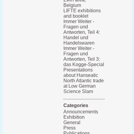
Belgium
LIFTE exhibitions
and booklet
Immer Weiter -
Fragen und
Antworten, Teil 4:
Handel und
Handelswaren
Immer Weiter -
Fragen und
Antworten, Teil 3:
das Kogge-Special
Presentations
about Hanseatic
North Atlantic trade
at Low German
Science Slam
Categories
Announcements
Exhibition
General
Press
Publications