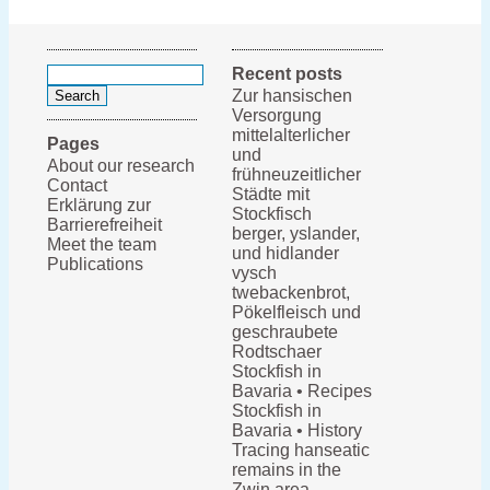
Search
Recent posts
for:
Zur hansischen
Versorgung
mittelalterlicher
Pages
und
About our research
frühneuzeitlicher
Contact
Städte mit
Erklärung zur
Stockfisch
Barrierefreiheit
berger, yslander,
Meet the team
und hidlander
Publications
vysch
twebackenbrot,
Pökelfleisch und
geschraubete
Rodtschaer
Stockfish in
Bavaria • Recipes
Stockfish in
Bavaria • History
Tracing hanseatic
remains in the
Zwin area,